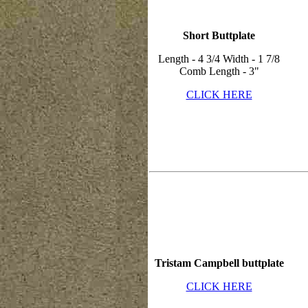
Short Buttplate
Length - 4 3/4 Width - 1 7/8
Comb Length - 3"
CLICK HERE
Tristam Campbell buttplate
CLICK HERE