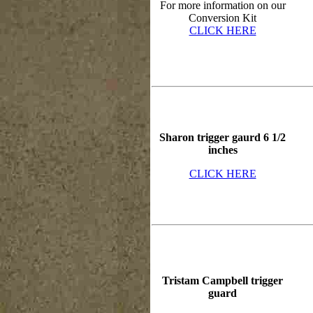
For more information on our
Conversion Kit
CLICK HERE
Sharon trigger gaurd 6 1/2
inches
CLICK HERE
Tristam Campbell trigger
guard