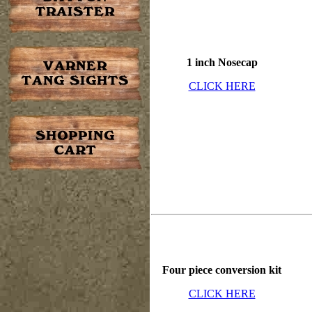
1 inch Nosecap
CLICK HERE
Four piece conversion kit
CLICK HERE