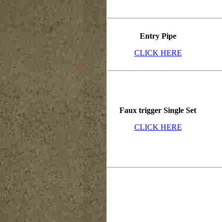
Entry Pipe
CLICK HERE
Faux trigger Single Set
CLICK HERE