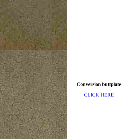
Conversion buttplate
CLICK HERE