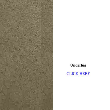
Underlug
CLICK HERE