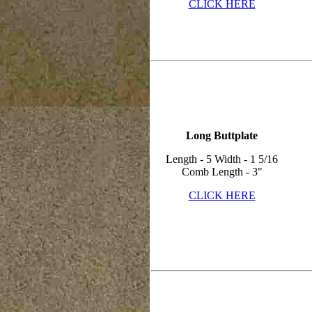
CLICK HERE
Long Buttplate
Length - 5 Width - 1 5/16
Comb Length - 3"
CLICK HERE