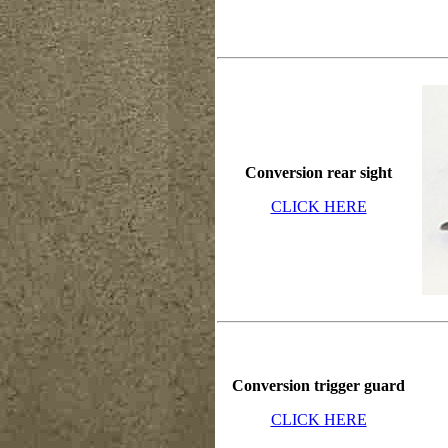
Conversion rear sight
CLICK HERE
Conversion trigger guard
CLICK HERE