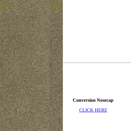
Conversion Nosecap
CLICK HERE