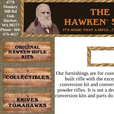
4778
Monkey
Hill Rd
Oak
Harbor,
WA 98277
Phone- 360-
679-4657
Our furnishings are for cust
built rifle with the exc
conversion kit and conver
powder rifles.
It is not a d
conversion kits and parts do