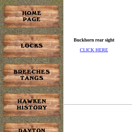
Buckhorn rear sight
CLICK HERE