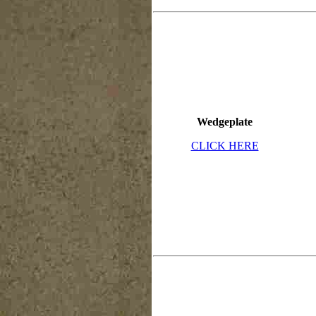
Wedgeplate
CLICK HERE