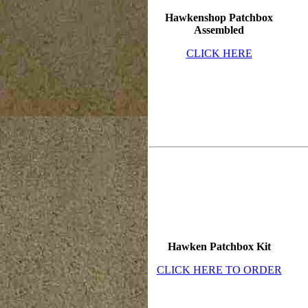
Hawkenshop Patchbox
Assembled
CLICK HERE
Hawken Patchbox Kit
CLICK HERE TO ORDER