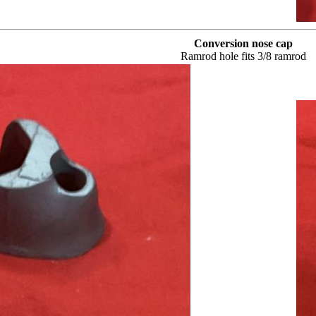
Conversion nose cap
Ramrod hole fits 3/8 ramrod