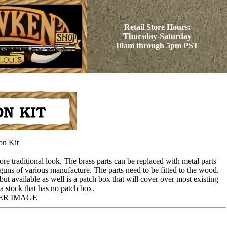
Retail Store Hours:
Thursday-Saturday
10am through 5pm PST
on Kit
re traditional look. The brass parts can be replaced with metal parts
guns of various manufacture. The parts need to be fitted to the wood.
but available as well is a patch box that will cover over most existing
o a stock that has no patch box.
ER IMAGE