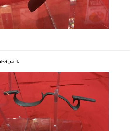
dest point.