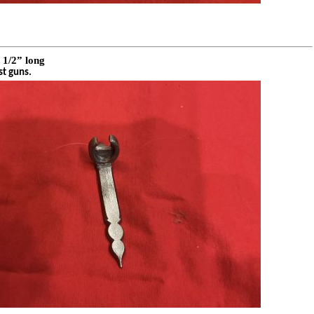
 1/2” long
st guns.