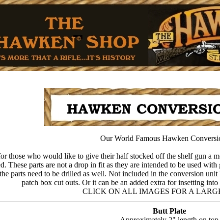
Our World Famous Hawken Conversi
or those who would like to give their half stocked off the shelf gun a mo
 These parts are not a drop in fit as they are intended to be used with 
he parts need to be drilled as well. Not included in the conversion unit 
patch box cut outs. Or it can be an added extra for insetting int
CLICK ON ALL IMAGES FOR A LARG
Butt Plate
Approximately 2" length on top