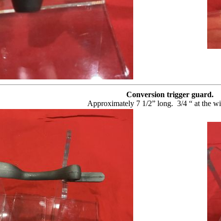
Conversion trigger guard.
Approximately 7 1/2” long.
3/4 “ at the wi