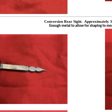
Conversion Rear Sight.
Approximately 3
Enough metal to allow for shaping to mo