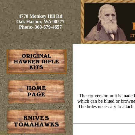
4778 Monkey Hill Rd
Oak Harbor, WA 98277
Phone- 360-679-4657
The conversion unit is made f
which can be blued or browned.
The holes necessary to attach t