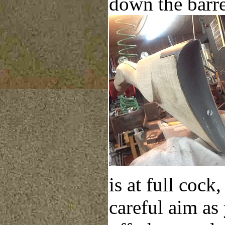
down the barre
is at full cock
careful aim as