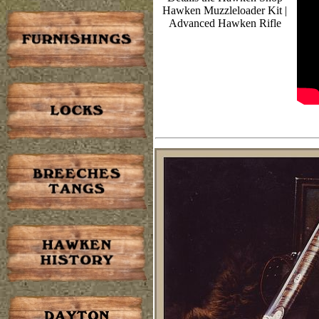
Hawken Muzzleloader Kit |
Advanced Hawken Rifle