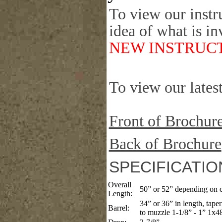
To view our instr
idea of what is in
NEW INSTRUCT
To view our latest
Front of Brochur
Back of Brochure
SPECIFICATIO
Overall
50” or 52” depending on c
Length:
34” or 36” in length, tape
Barrel:
to muzzle 1-1/8” - 1” 1x48