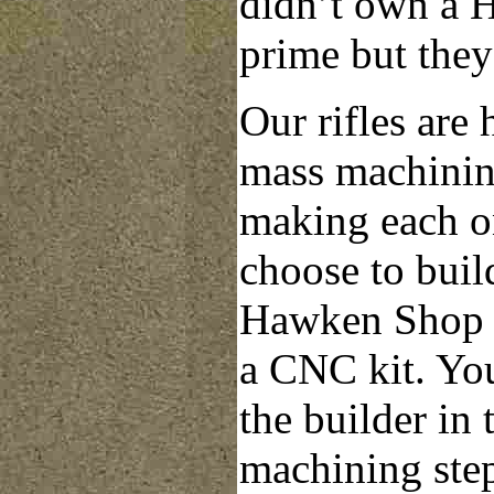
didn’t own a H
prime but they
Our rifles are 
mass machinin
making each on
choose to build
Hawken Shop k
a CNC kit. You
the builder in
machining step