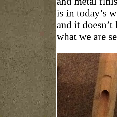
and metal fini
is in today’s 
and it doesn’t
what we are se