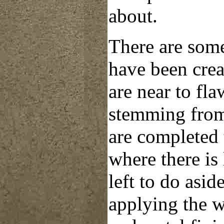
about.
There are some 
have been cre
are near to fla
stemming from
are completed 
where there is l
left to do
asid
applying the 