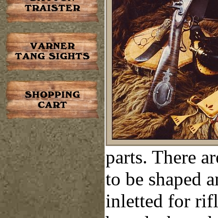
parts. There a
to be shaped
a
inletted for rif