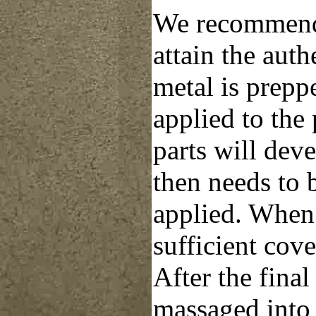
We recommend 
attain the auth
metal is prepp
applied to the
parts will deve
then needs to 
applied. When 
sufficient cov
After the final
massaged into 