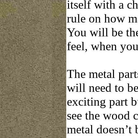
itself with a c
rule on how ma
You will be th
feel, when you
The metal parts
will need to be
exciting part 
see the wood c
metal doesn’t 