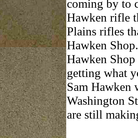
coming by to c
Hawken rifle t
Plains rifles t
Hawken Shop. 
Hawken Shop t
getting what 
Sam Hawken wh
Washington Str
are still makin