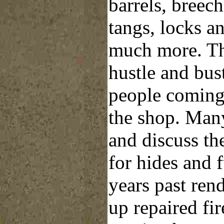
barrels, breech
tangs, locks a
much more. Th
hustle and bust
people coming
the shop. Many 
and discuss th
for hides and 
years past ren
up repaired fi