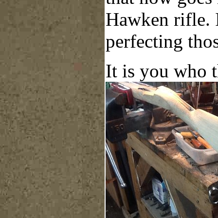
Hawken rifle. I
perfecting thos
It is you who 