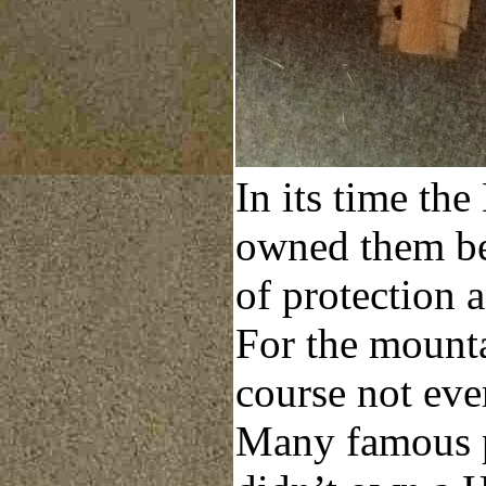
In its time th
owned them be
of protection 
For the mounta
course not eve
Many famous p