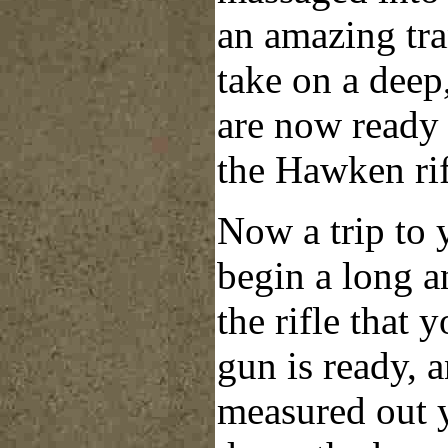
an amazing tra
take on a deep
are now ready
the Hawken rif
Now a trip to 
begin a long a
the rifle that 
gun is ready, 
measured out 