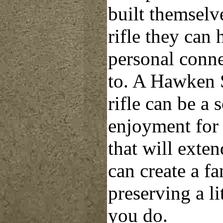
built themselv
rifle they can 
personal conn
to. A Hawken
rifle can be a 
enjoyment for
that will exte
can create a f
preserving a li
you do.