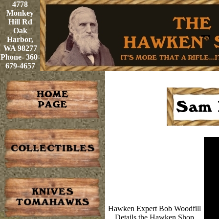
4778
Monkey
Hill Rd
Oak
Harbor,
WA 98277
Phone- 360-
679-4657
Hawken Expert Bob Woodfill
Details the Hawken Shop