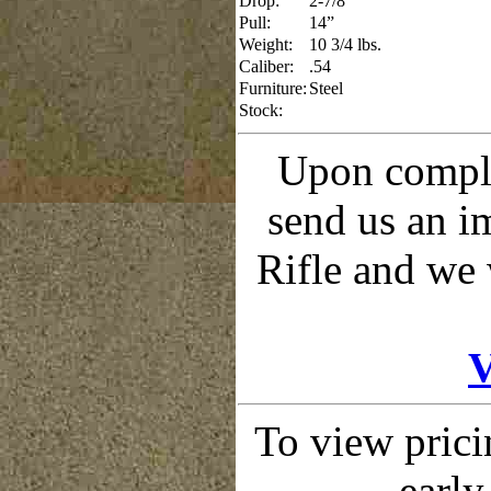
Drop:
2-7/8”
Pull:
14”
Weight:
10 3/4 lbs.
Caliber:
.54
Furniture:
Steel
Stock:
Upon comple
send us an 
Rifle and we 
V
To view prici
early