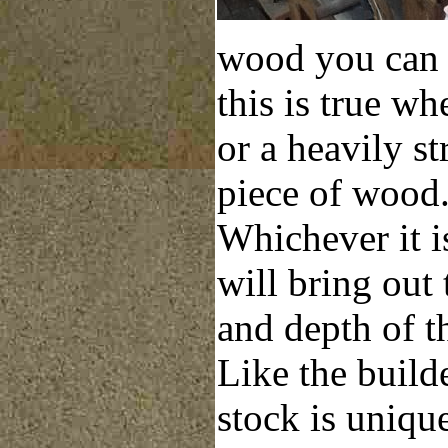
wood you can 
this is true wh
or a heavily st
piece of wood
Whichever it is
will bring out 
and depth of t
Like the build
stock is uniqu