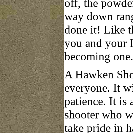
off, the powder
way down rang
done it! Like 
you and your H
becoming one
A Hawken Shop 
everyone. It w
patience. It is 
shooter who wan
take pride in
h