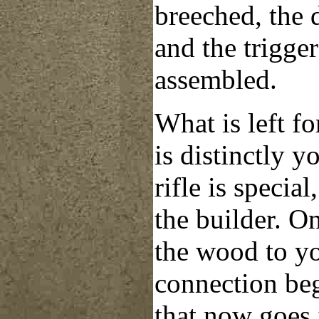
breeched, the d
and the trigge
assembled.
What is left for
is distinctly 
rifle is specia
the builder. O
the wood to you
connection beg
that now goes 