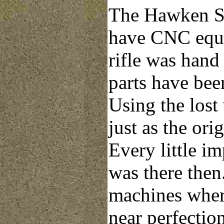
The Hawken Sh
have CNC equi
rifle was hand f
parts have bee
Using the lost
just as the ori
Every little im
was there the
machines wher
near perfection